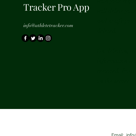
with your requ
Tracker Pro App
will delete you
and notify you
info@athletetracker.com
deleted.
On deletion, al
information wil
removed. Posts 
on the server.
Email:
info