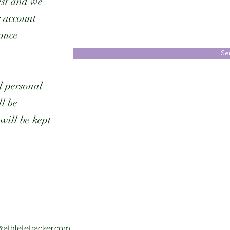
est and we
r account
 once
Se
l personal
l be
will be kept
@athletetracker.com