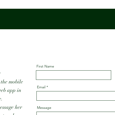
First Name
:
 the mobile
Email
web app in
e.
essage her
Message