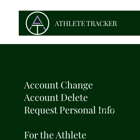
ATHLETE TRACKER
Account Change
Delete Account
Account Delete
Can be done in
Request Personal Info
app or on the 
the profile pag
Or, send us a m
For the Athlete