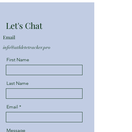
Let's Chat
Email
info@athletetracker.pro
First Name
Last Name
Email
Message