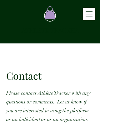
ATHLETE TRACKER
Contact
Please contact Athlete Tracker with any
questions or comments. Let us know if
you are interested in using the platform
as an individual or as an organization.