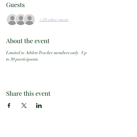
Guests
+ 28 other guests
About the event
Limited to Athlete Tracker members only.  Up 
to 30 participants.
Share this event
Email:
info@athletetracker.com