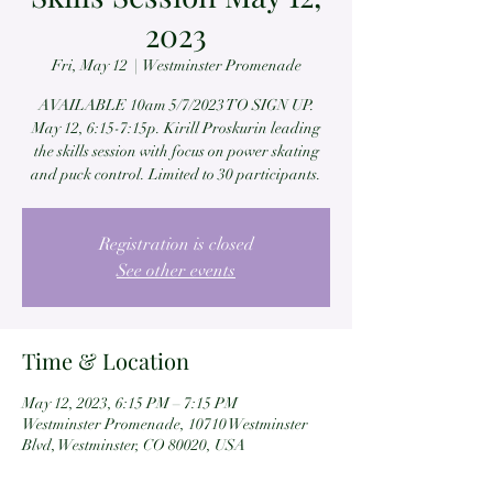
2023
Fri, May 12
  |  
Westminster Promenade
AVAILABLE 10am 5/7/2023 TO SIGN UP.
May 12, 6:15-7:15p. Kirill Proskurin leading
the skills session with focus on power skating
and puck control. Limited to 30 participants.
Registration is closed
See other events
Time & Location
May 12, 2023, 6:15 PM – 7:15 PM
Westminster Promenade, 10710 Westminster
Blvd, Westminster, CO 80020, USA