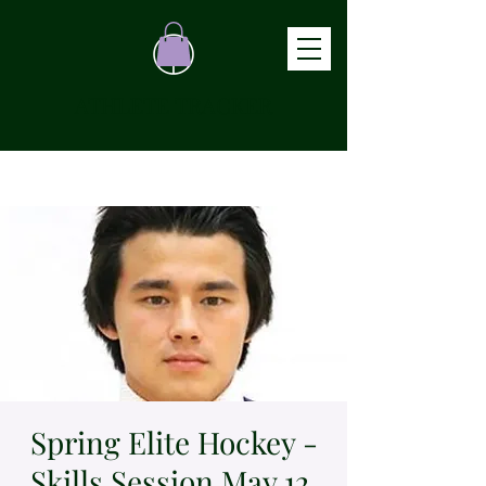
ATHLETE TRACKER
Spring Elite Hockey -
Skills Session May 12,