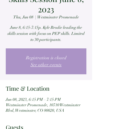
2023
Thu, Jun 08
  |  
Westminster Promenade
June 8, 6:15-7:15p. Kyle Brodie leading the
skills session with focus on PEP skills. Limited
to 30 participants.
Registration is closed
See other events
Time & Location
Jun 08, 2023, 6:15 PM – 7:15 PM
Westminster Promenade, 10710 Westminster
Blvd, Westminster, CO 80020, USA
Guests