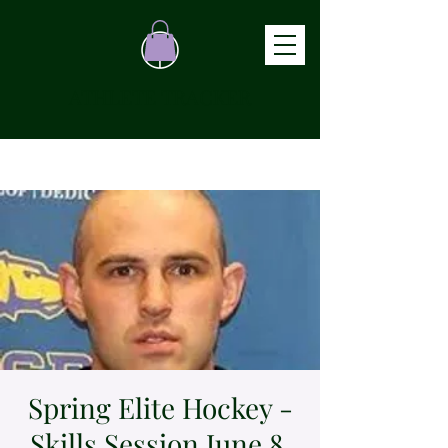
ATHLETE TRACKER
Spring Elite Hockey -
Skills Session June 8,