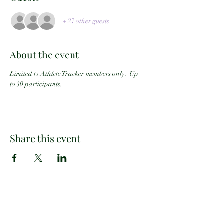
+ 27 other guests
About the event
Limited to Athlete Tracker members only.  Up 
to 30 participants.
Share this event
Email:
info@athletetracker.com
Office Location: 2960 Center Green Ct #202