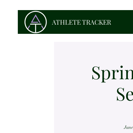
ATHLETE TRACKER
Sprin
Se
June