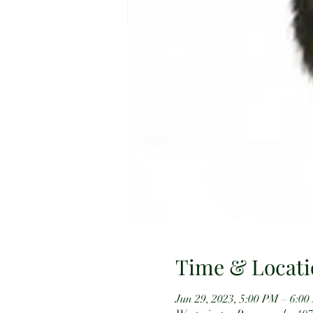
Time & Locati
Jun 29, 2023, 5:00 PM – 6:0