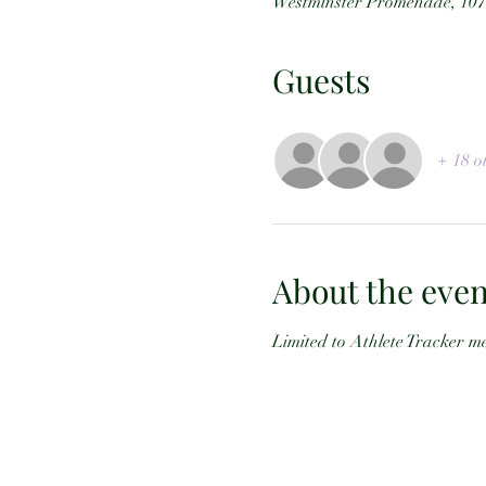
Westminster Promenade, 107
Guests
+ 18 o
About the even
Limited to Athlete Tracker me