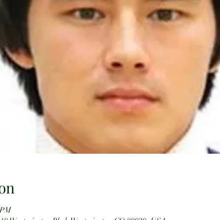
on
0 PM