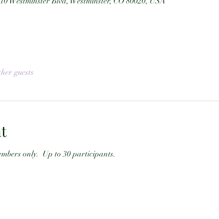
10 Westminster Blvd, Westminster, CO 80020, USA
ther guests
t
mbers only.  Up to 30 participants.