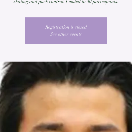
skating and puck control. Limited to 30 participants.
Registration is closed
See other events