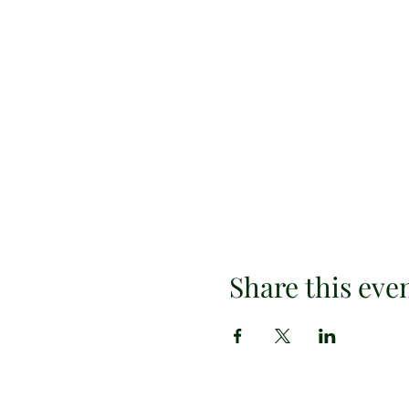
Share this eve