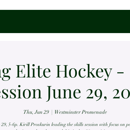
g Elite Hockey - 
ssion June 29, 2
Thu, Jun 29
  |  
Westminster Promenade
 29, 5-6p. Kirill Proskurin leading the skills session with focus on 