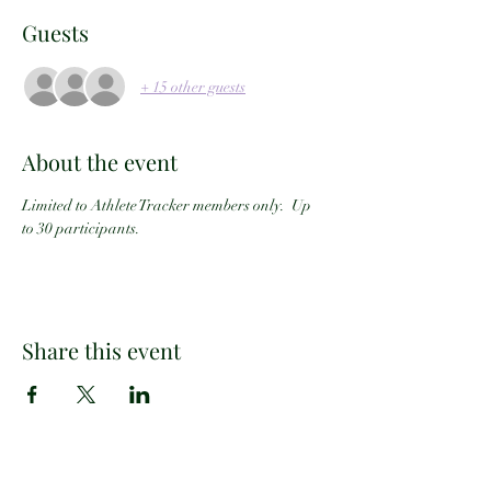
Guests
+ 15 other guests
About the event
Limited to Athlete Tracker members only.  Up 
to 30 participants.
Share this event