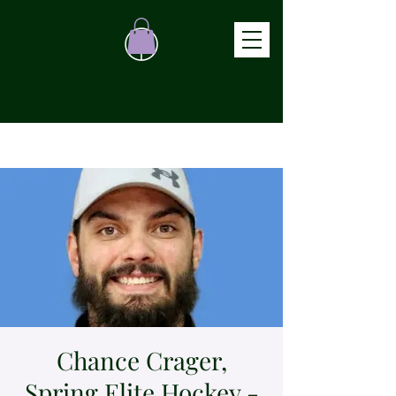
ATHLETE TRACKER
Chance Crager,
Spring Elite Hockey -