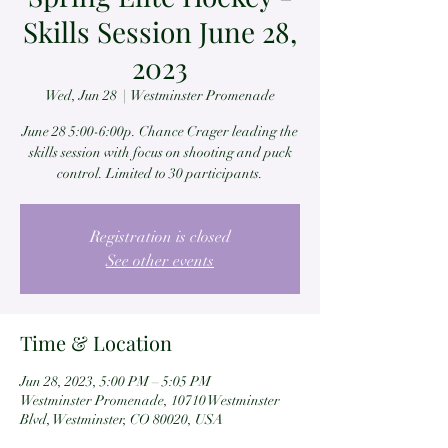
Skills Session June 28,
2023
Wed, Jun 28
  |  
Westminster Promenade
June 28 5:00-6:00p. Chance Crager leading the
skills session with focus on shooting and puck
control. Limited to 30 participants.
Registration is closed
See other events
Time & Location
Jun 28, 2023, 5:00 PM – 5:05 PM
Westminster Promenade, 10710 Westminster
Blvd, Westminster, CO 80020, USA