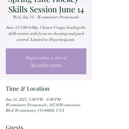
Skills Session June 14
Wed, Jun 14
  |  
Westminster Promenade
June 14 5:00-6:00p. Chance Crager leading the
skills session with focus on shooting and puck
control. Limited to 30 participants.
Registration is closed
See other events
Time & Location
Jun 14, 2023, 5:00 PM – 6:00 PM
Westminster Promenade, 10710 Westminster
Blvd, Westminster, CO 80020, USA
Guests