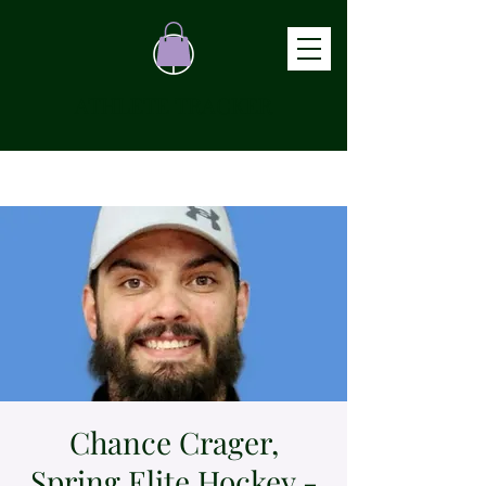
ATHLETE TRACKER
Chance Crager,
Spring Elite Hockey -