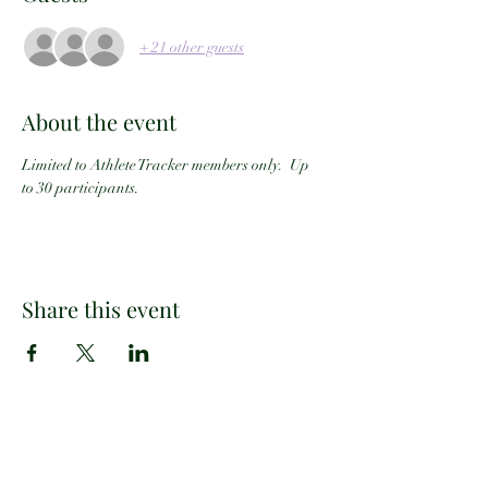
+ 21 other guests
About the event
Limited to Athlete Tracker members only.  Up 
to 30 participants.
Share this event
Email:
info@athletetracker.com
Office Location: 2960 Center Green Ct #202