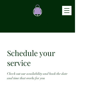
ATHLETE TRACKER
Schedule your
service
Check out our availability and book the date
and time that works for you