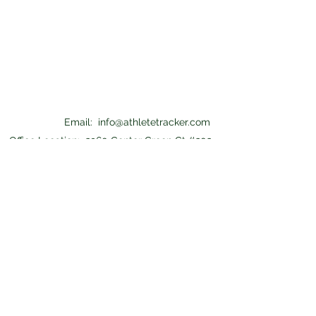
Email:
info@athletetracker.com
Office Location: 2960 Center Green Ct #202
Boulder, CO 80301