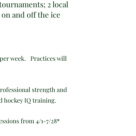
 tournaments; 2 local
 on and off the ice
 per week. Practices will
professional strength and
nd hockey IQ training.
essions from 4/1-7/28*