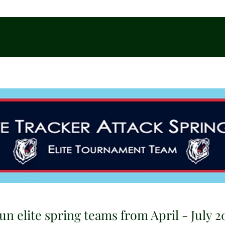
un elite spring teams from April - July 2