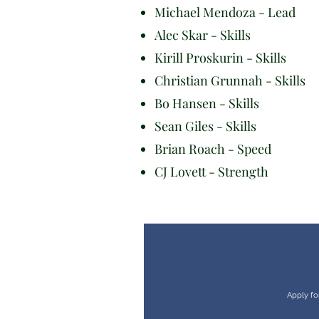
Michael Mendoza - Lead
Alec Skar - Skills
Kirill Proskurin - Skills
Christian Grunnah - Skills
Bo Hansen - Skills
Sean Giles - Skills
Brian Roach - Speed
CJ Lovett - Strength
Apply fo