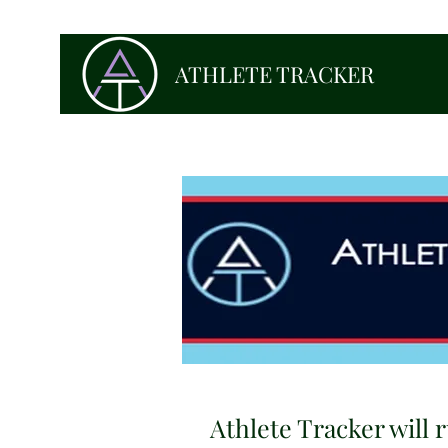
ATHLETE TRACKER
Athlete Tracker will r