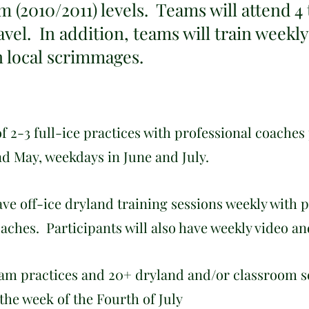
m (2010/2011) levels. Teams will attend 4
avel. In addition, teams will train weekly
in local scrimmages.
f 2-3 full-ice practices with professional coaches
nd May, weekdays in June and July.
have off-ice dryland training sessions weekly with 
aches. Participants will also have weekly video a
eam practices and 20+ dryland and/or classroom s
 the week of the Fourth of July