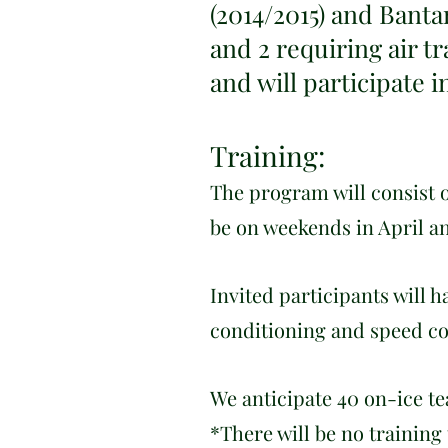
(2014/2015) and Banta
and 2 requiring air tr
and will participate 
Training:
T
h
e program will consist o
be on weekends in April a
Invited participants will 
conditioning and speed co
We anticipate 40 on-ice t
*There will be no training