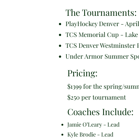
The Tournaments:
PlayHockey Denver - April
TCS Memorial Cup - Lake 
TCS Denver Westminster P
Under Armor Summer Spotl
Pricing:
$1399 for the spring/sum
$250 per tournament
Coaches Include:
Jamie O’Leary - Lead
Kyle Brodie - Lead