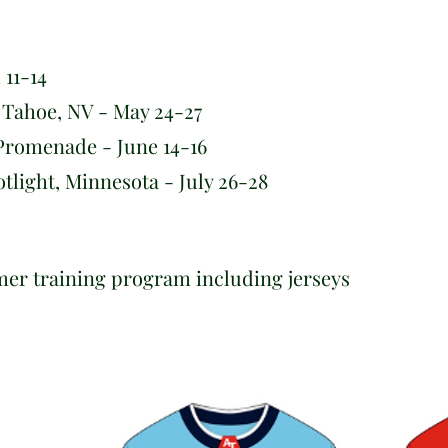
 11-14
Tahoe, NV - May 24-27
romenade - June 14-16
ight, Minnesota - July 26-28
mer training program including jerseys