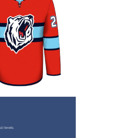
) levels.