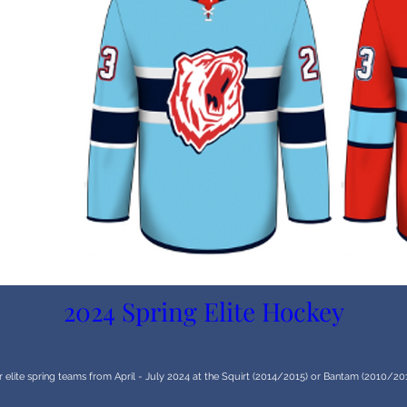
2024 Spring Elite Hockey
r elite spring teams from April - July 2024 at the Squirt (2014/2015) or Bantam (2010/2011